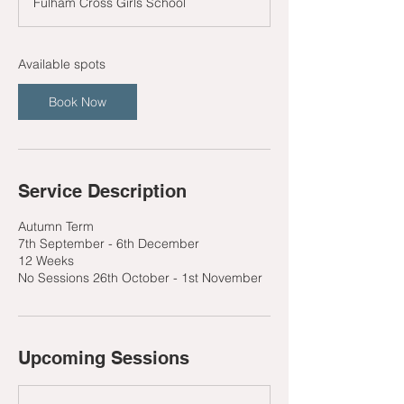
Fulham Cross Girls School
r
t
s
1
Available spots
0
S
Book Now
e
p
t
Service Description
Autumn Term
7th September - 6th December
12 Weeks
No Sessions 26th October - 1st November
Upcoming Sessions