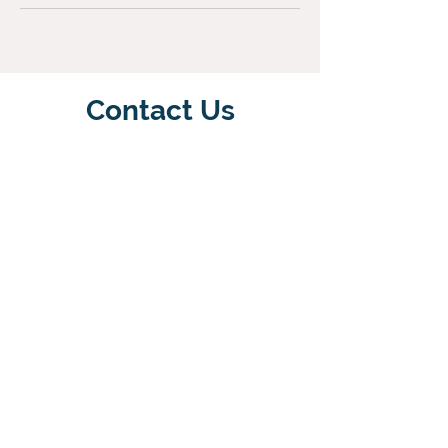
Contact Us
Email Us
07890063566
Terms & Conditions
Please note that payment is required
to reserve a space in the class. If the
lesson has to be cancelled you will