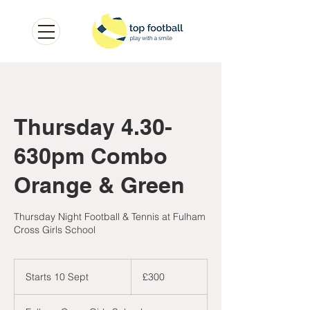
Thursday 4.30-
630pm Combo
Orange & Green
Thursday Night Football & Tennis at Fulham
Cross Girls School
300
British
Starts 10 Sept
S
£300
pounds
t
a