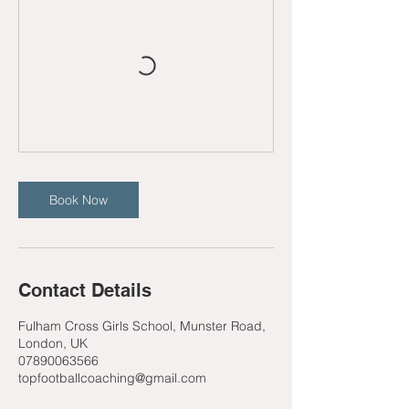
Book Now
Contact Details
Fulham Cross Girls School, Munster Road,
London, UK
07890063566
topfootballcoaching@gmail.com