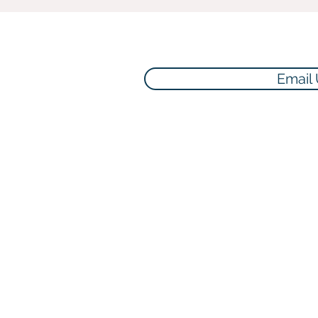
Email