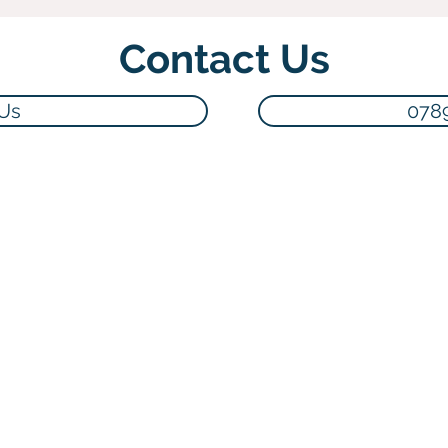
Contact Us
 Us
078