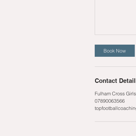
Book Now
Contact Detai
Fulham Cross Girl
07890063566
topfootballcoachi