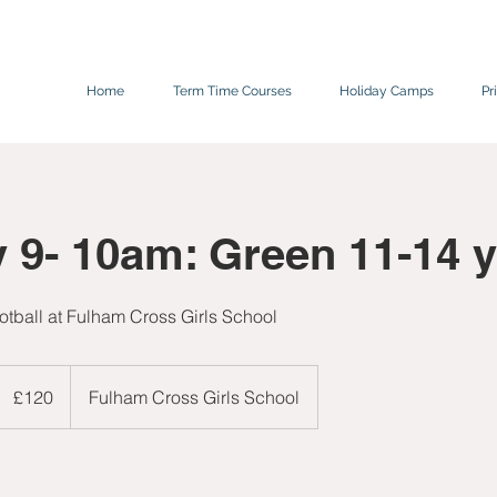
Home
Term Time Courses
Holiday Camps
Pr
 9- 10am: Green 11-14 y
tball at Fulham Cross Girls School
120
ritish
£120
Fulham Cross Girls School
pounds