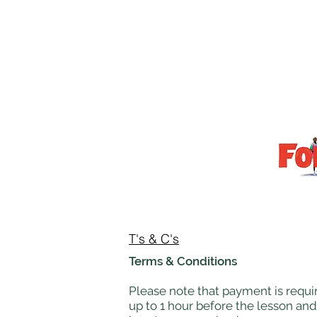
T's & C's
Terms & Conditions
Please note that payment is requir
up to 1 hour before the lesson and