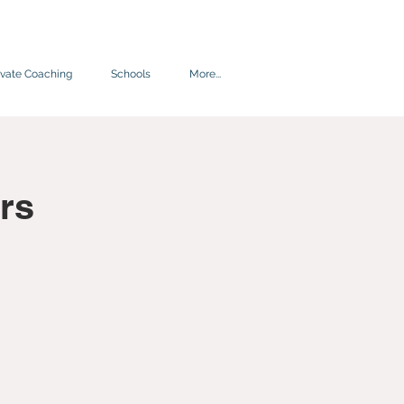
ivate Coaching
Schools
More...
rs