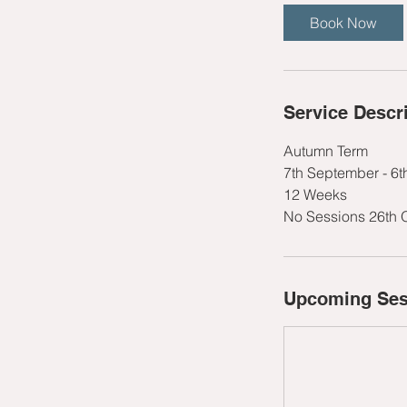
t
Book Now
s
1
3
S
Service Descr
e
p
Autumn Term
t
7th September - 6
12 Weeks
No Sessions 26th 
Upcoming Ses