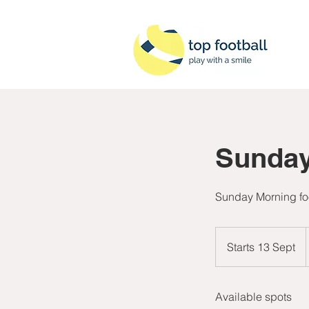
Sunday
Sunday Morning foo
B
Starts 13 Sept
S
t
a
Available spots
r