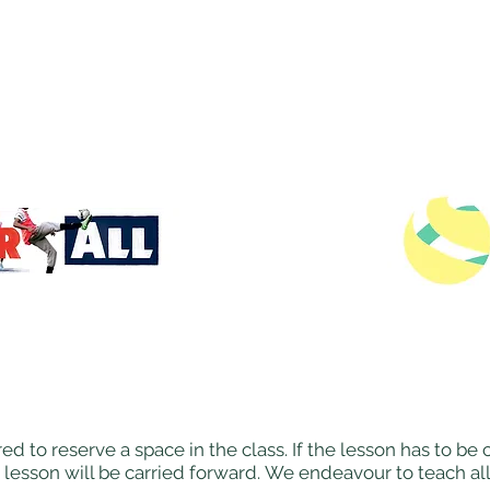
ed to reserve a space in the class. If the lesson has to b
 lesson will be carried forward. We endeavour to teach al