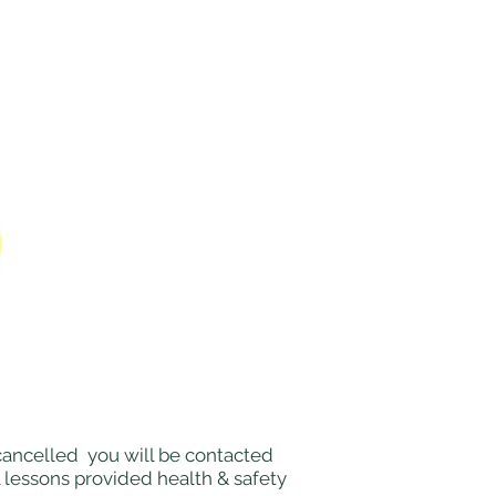
e cancelled you will be contacted
l lessons provided health & safety