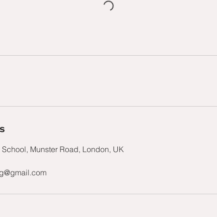
ls
s School, Munster Road, London, UK
ng@gmail.com