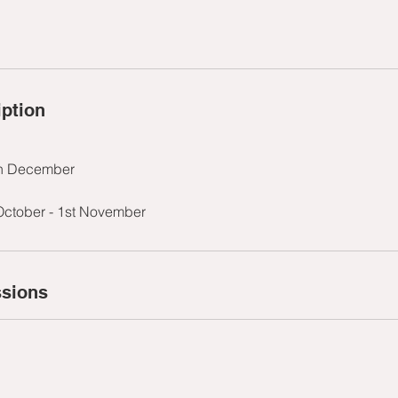
iption
th December
October - 1st November
sions