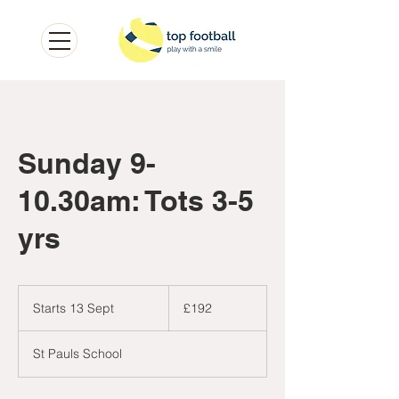
Sunday 9-
10.30am: Tots 3-5
yrs
192
British
Starts 13 Sept
S
£192
pounds
t
a
St Pauls School
r
t
s