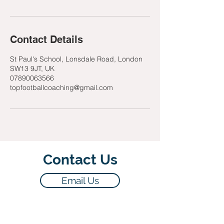
Contact Details
St Paul's School, Lonsdale Road, London
SW13 9JT, UK
07890063566
topfootballcoaching@gmail.com
Contact Us
Email Us
07890063566