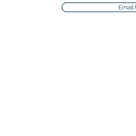
Email