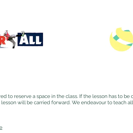
ed to reserve a space in the class. If the lesson has to b
 lesson will be carried forward. We endeavour to teach al
re