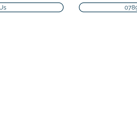
 Us
078