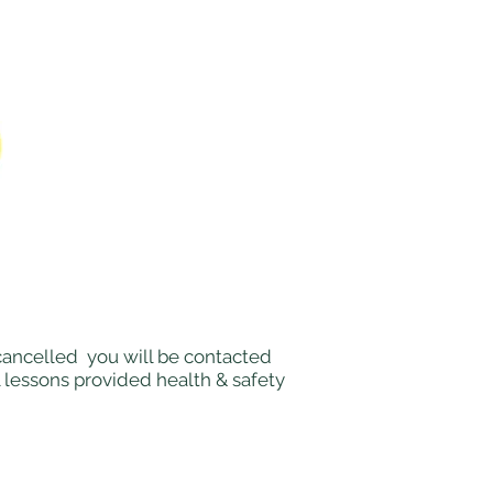
e cancelled you will be contacted
l lessons provided health & safety