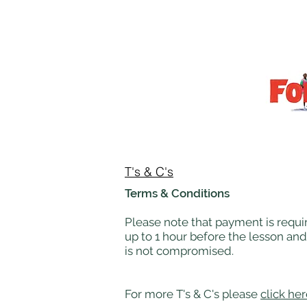
T's & C's
Terms & Conditions
Please note that payment is requir
up to 1 hour before the lesson and
is not compromised.
For more T's & C's please
click he