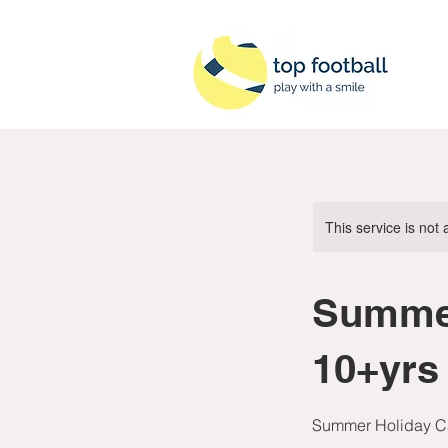
This service is not 
Summe
10+yrs
Summer Holiday Ca