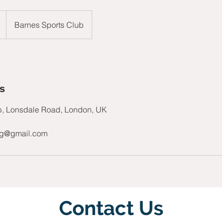
Barnes Sports Club
ls
b, Lonsdale Road, London, UK
ng@gmail.com
Contact Us