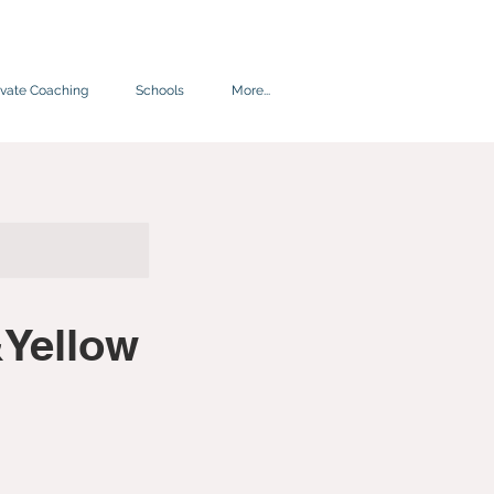
ivate Coaching
Schools
More...
Yellow