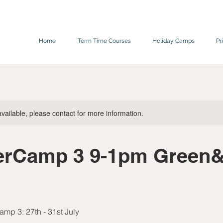
Home
Term Time Courses
Holiday Camps
Pr
available, please contact for more information.
rCamp 3 9-1pm Green&
mp 3: 27th - 31st July