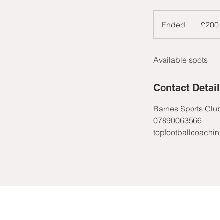
200
British
Ended
E
£200
pounds
n
d
Available spots
e
d
Contact Detai
Barnes Sports Clu
07890063566
topfootballcoachi