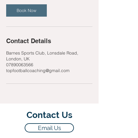
Book Now
Contact Details
Barnes Sports Club, Lonsdale Road,
London, UK
07890063566
topfootballcoaching@gmail.com
Contact Us
Email Us