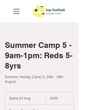
Summer Camp 5 -
9am-1pm: Reds 5-
8yrs
Summer Holiday Camp 5: 24th - 28th
August
200
British
Starts 24 Aug
S
£200
pounds
t
a