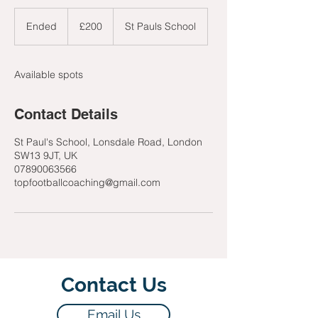
200
British
Ended
E
£200
St Pauls School
pounds
n
d
e
Available spots
d
Contact Details
St Paul's School, Lonsdale Road, London
SW13 9JT, UK
07890063566
topfootballcoaching@gmail.com
Contact Us
Email Us