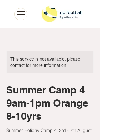
This service is not available, please
contact for more information.
Summer Camp 4
9am-1pm Orange
8-10yrs
Summer Holiday Camp 4: 3rd - 7th August