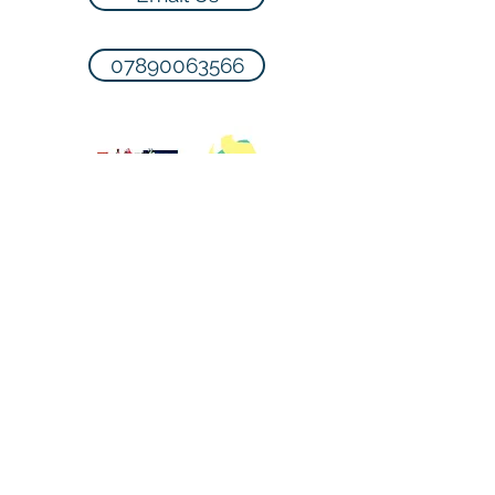
07890063566
Terms & Conditions
Please note that payment is required
to reserve a space in the class. If the
lesson has to be cancelled you will
be contacted up to 1 hour before the
lesson and lesson will be carried
forward. We endeavour to teach all
lessons provided health & safety is
not compromised.
For more T's & C's please
click here