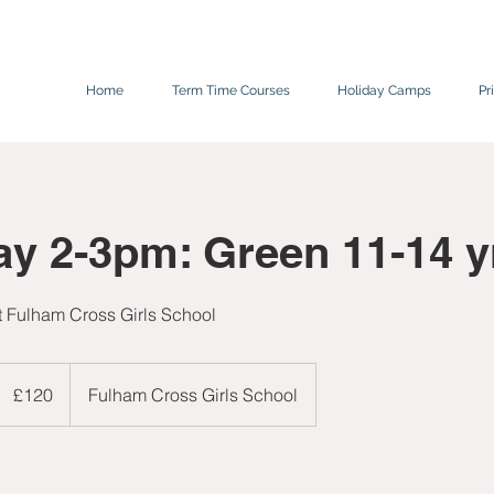
Home
Term Time Courses
Holiday Camps
Pr
ay 2-3pm: Green 11-14 y
at Fulham Cross Girls School
120
ritish
£120
Fulham Cross Girls School
pounds