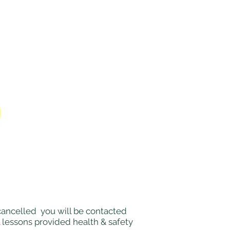
e cancelled you will be contacted
l lessons provided health & safety