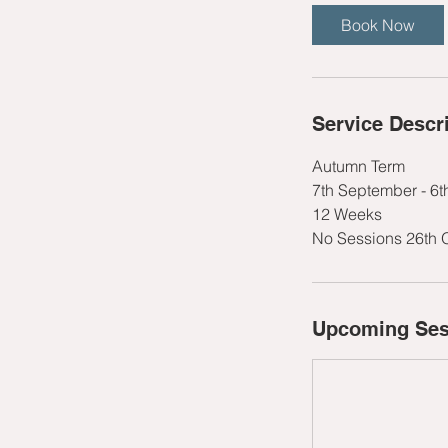
t
Book Now
s
1
2
S
Service Descr
e
p
Autumn Term
t
7th September - 6
12 Weeks
No Sessions 26th 
Upcoming Ses