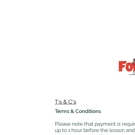
T's & C's
Terms & Conditions
Please note that payment is requir
up to 1 hour before the lesson and