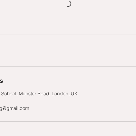
ls
s School, Munster Road, London, UK
ng@gmail.com