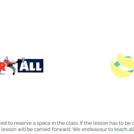
ed to reserve a space in the class. If the lesson has to b
 lesson will be carried forward. We endeavour to teach al