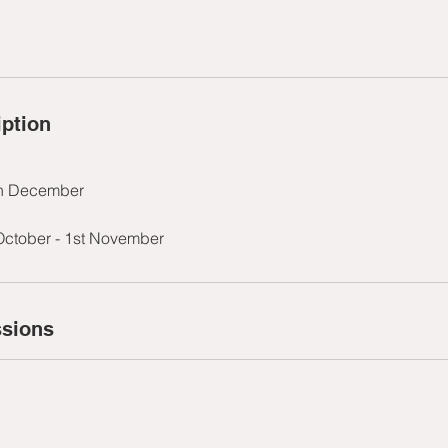
iption
th December
October - 1st November
sions