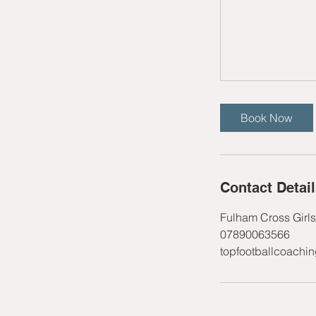
Book Now
Contact Detai
Fulham Cross Girl
07890063566
topfootballcoachi