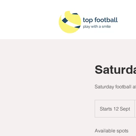
Saturd
Saturday football 
B
Starts 12 Sept
S
t
a
Available spots
r