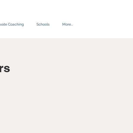
ivate Coaching
Schools
More...
rs