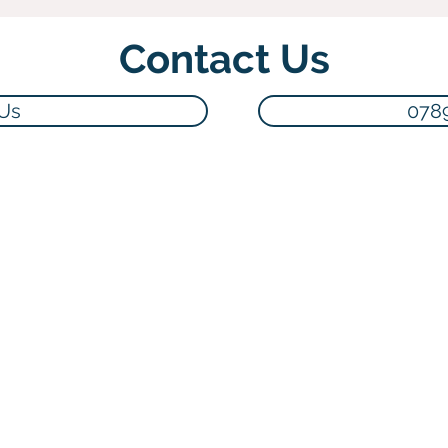
Contact Us
 Us
078