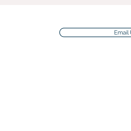
Email