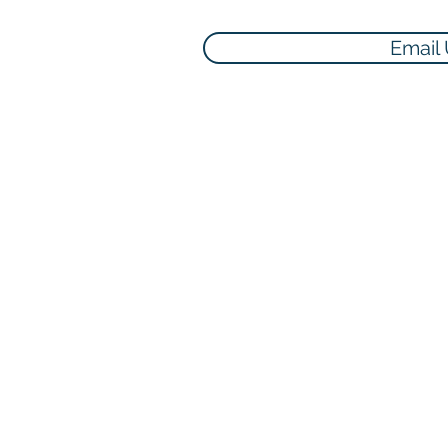
Email