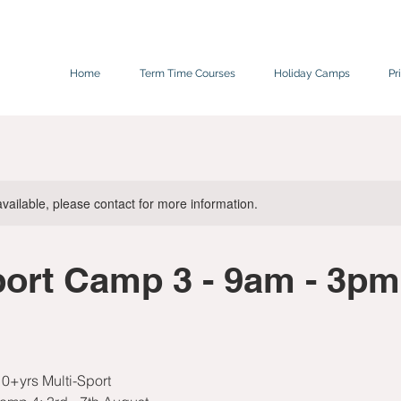
Home
Term Time Courses
Holiday Camps
Pr
available, please contact for more information.
port Camp 3 - 9am - 3pm
0+yrs Multi-Sport