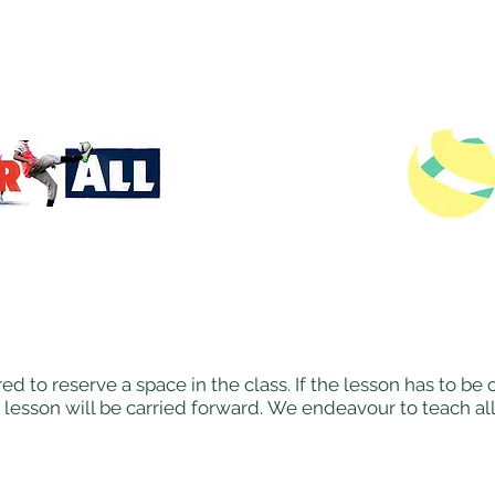
ed to reserve a space in the class. If the lesson has to b
 lesson will be carried forward. We endeavour to teach al