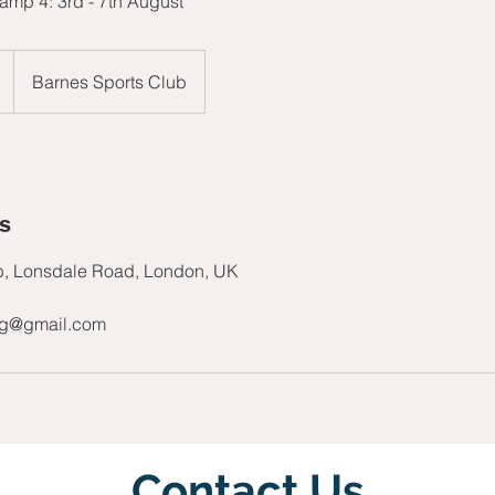
mp 4: 3rd - 7th August
Barnes Sports Club
ls
b, Lonsdale Road, London, UK
ng@gmail.com
Contact Us