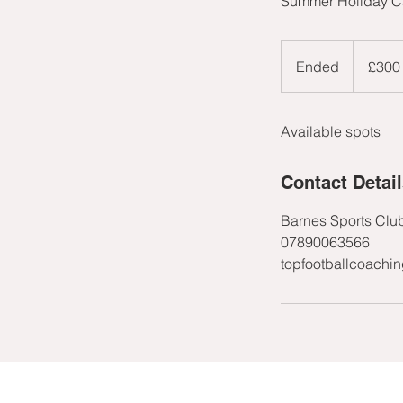
Summer Holiday Ca
300
British
Ended
E
£300
pounds
n
d
Available spots
e
d
Contact Detai
Barnes Sports Clu
07890063566
topfootballcoachi