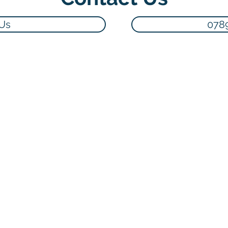
 Us
078