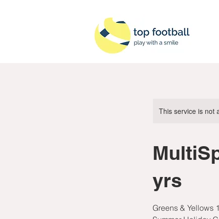
This service is not 
MultiS
yrs
Greens & Yellows 1