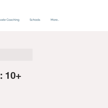
ivate Coaching
Schools
More...
: 10+