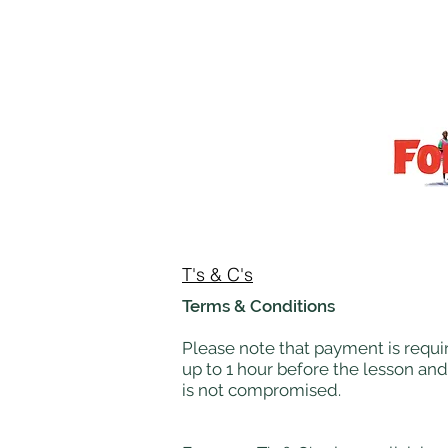
T's & C's
Terms & Conditions
Please note that payment is requir
up to 1 hour before the lesson and
is not compromised.