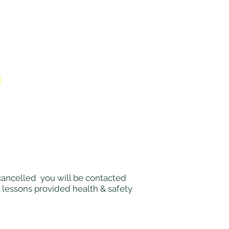
e cancelled you will be contacted
l lessons provided health & safety