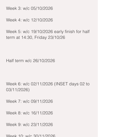
Week 3: w/c 05/10/2026
Week 4: w/c 12/10/2026
Week 5: w/c 19/10/2026 early finish for half
term at 14:30, Friday 23/10/26
Half term w/c 26/10/2026
Week 6: w/c 02/11/2026 (INSET days 02 to
03/11/2026)
Week 7: w/c 09/11/2026
Week 8: w/c 16/11/2026
Week 9: w/c 23/11/2026
Week 10: w/c 30/11/2026