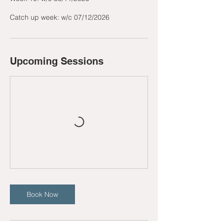
Catch up week: w/c 07/12/2026
Upcoming Sessions
Book Now