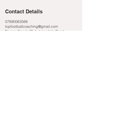
Contact Details
07890063566
topfootballcoaching@gmail.com
Barnes Sports Club, Lonsdale Road,
London, UK
Contact Us
Email Us
07890063566