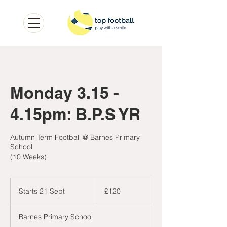
Monday 3.15 -
4.15pm: B.P.S YR
Autumn Term Football @ Barnes Primary
School
(10 Weeks)
120
British
Starts 21 Sept
S
£120
pounds
t
a
Barnes Primary School
r