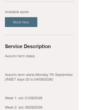
t
s
2
Available spots
1
S
Book Now
e
p
t
Service Description
Autumn term dates
Autumn term starts Monday 7th September
(INSET days 02 to 04/09/2026)
Week 1: w/c 21/09/2026
Week 2: w/c 28/09/2026