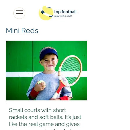
Mini Reds
Small courts with short
rackets and soft balls. It’s just
like the real game and gives