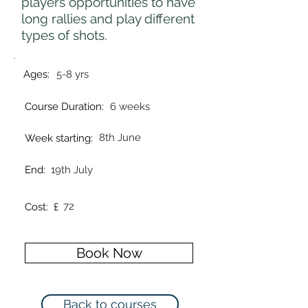
players opportunities to have
long rallies and play different
types of shots.
Ages:
5-8 yrs
Course Duration:
6 weeks
8th June
Week starting:
End:
19th July
72
Cost: £
Book Now
Back to courses