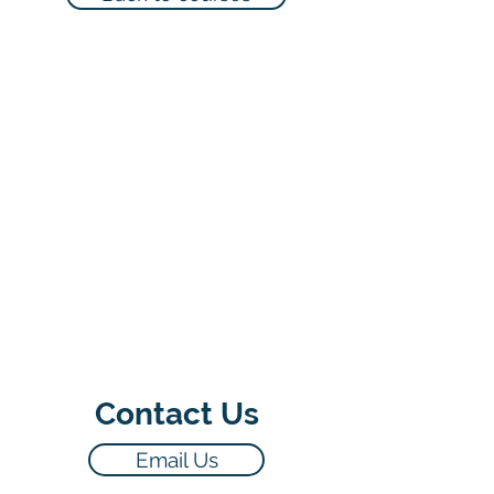
Contact Us
Email Us