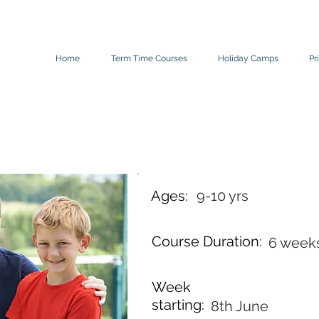
Home
Term Time Courses
Holiday Camps
Pr
Ages:
9-10 yrs
Course Duration:
6 week
Week
starting:
8th June