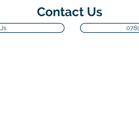
Contact Us
 Us
078