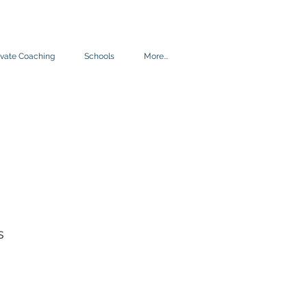
ivate Coaching
Schools
More...
s