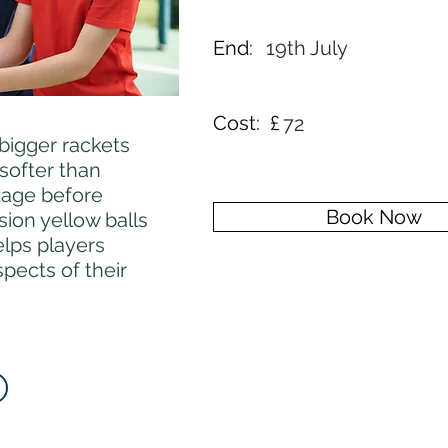
End:
19th July
Cost: £
72
 bigger rackets
 softer than
stage before
Book Now
ion yellow balls
elps players
pects of their