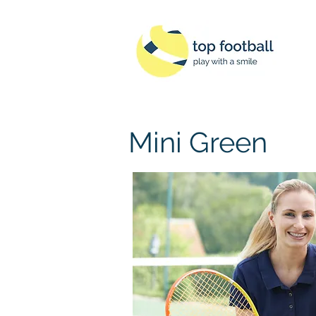
Mini Green