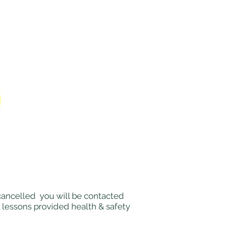
e cancelled you will be contacted
l lessons provided health & safety