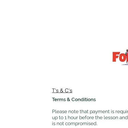
T's & C's
Terms & Conditions
Please note that payment is requir
up to 1 hour before the lesson and
is not compromised.