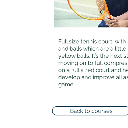
Full size tennis court, with
and balls which are a little
yellow balls. It’s the next 
moving on to full compress
on a full sized court and h
develop and improve all as
game.
Back to courses