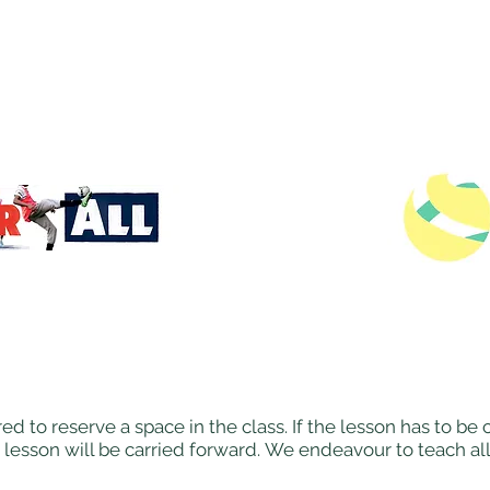
ed to reserve a space in the class. If the lesson has to b
 lesson will be carried forward. We endeavour to teach al