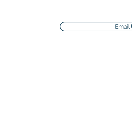
Email